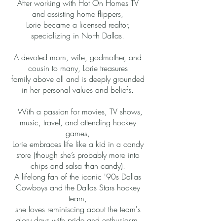
After working with Hot On Homes TV
and assisting home flippers,
Lorie became a licensed realtor,
specializing in North Dallas.
A devoted mom, wife, godmother, and
cousin to many, Lorie treasures
family above all and is deeply grounded
in her personal values and beliefs.
With a passion for movies, TV shows,
music, travel, and attending hockey
games,
Lorie embraces life like a kid in a candy
store (though she’s probably more into
chips and salsa than candy).
A lifelong fan of the iconic '90s Dallas
Cowboys and the Dallas Stars hockey
team,
she loves reminiscing about the team's
glory days with pride and enthusiasm.