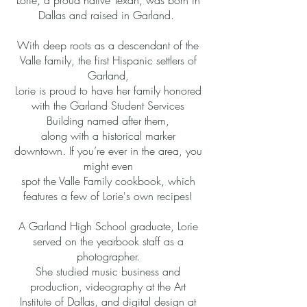
Lorie, a proud native Texan, was born in
Dallas and raised in Garland.
With deep roots as a descendant of the
Valle family, the first Hispanic settlers of
Garland,
Lorie is proud to have her family honored
with the Garland Student Services
Building named after them,
along with a historical marker
downtown. If you’re ever in the area, you
might even
spot the Valle Family cookbook, which
features a few of Lorie's own recipes!
A Garland High School graduate, Lorie
served on the yearbook staff as a
photographer.
She studied music business and
production, videography at the Art
Institute of Dallas, and digital design at