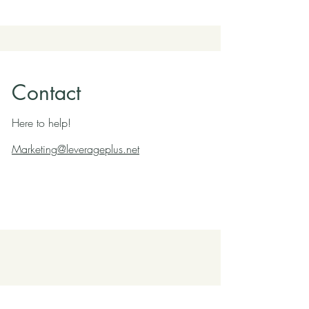
Contact
Here to help!
Marketing@leverageplus.net