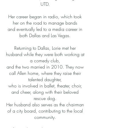
UTD.
Her career began in radio, which took
her on the road to manage bands
and eventually led to a media career in
both Dallas and Las Vegas.
Returning to Dallas, Lorie met her
husband while they were both working at
a comedy club,
and the two married in 2010. They now
call Allen home, where they raise their
talented daughter,
who is involved in ballet, theater, choir,
and cheer, along with their beloved
rescue dog.
Her husband also serves as the chairman
of a city board, contributing to the local
community.