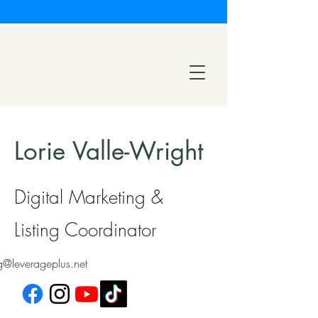
Lorie Valle-Wright
Digital Marketing &
Listing Coordinator
g@leverageplus.net