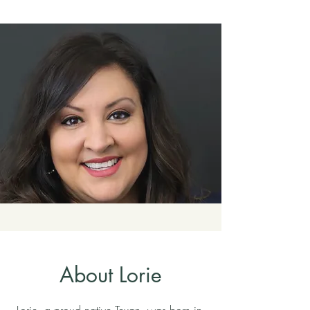
About Lorie