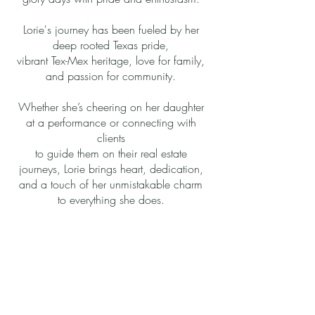
Lorie's journey has been fueled by her
deep rooted Texas pride,
vibrant Tex-Mex heritage, love for family,
and passion for community.
Whether she’s cheering on her daughter
at a performance or connecting with
clients
to guide them on their real estate
journeys, Lorie brings heart, dedication,
and a touch of her unmistakable charm
to everything she does.