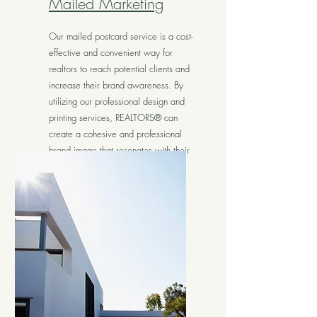
Mailed Marketing
Our mailed postcard service is a cost-
effective and convenient way for
realtors to reach potential clients and
increase their brand awareness. By
utilizing our professional design and
printing services, REALTORS® can
create a cohesive and professional
brand image that resonates with their
target audience.