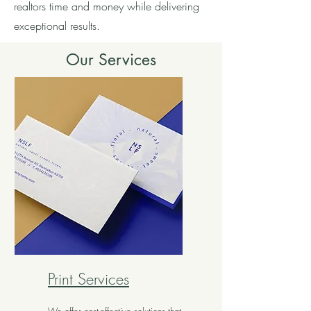
realtors time and money while delivering
exceptional results.
Our Services
Print Services