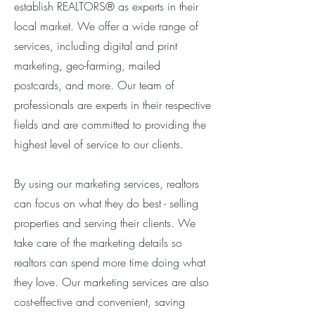
establish REALTORS® as experts in their
local market. We offer a wide range of
services, including digital and print
marketing, geo-farming, mailed
postcards, and more. Our team of
professionals are experts in their respective
fields and are committed to providing the
highest level of service to our clients.
By using our marketing services, realtors
can focus on what they do best - selling
properties and serving their clients. We
take care of the marketing details so
realtors can spend more time doing what
they love. Our marketing services are also
cost-effective and convenient, saving