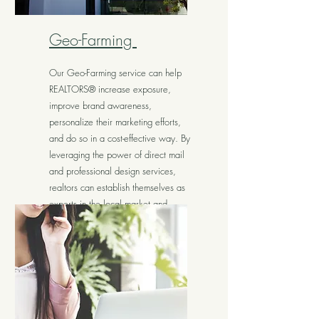
Geo-Farming
Our Geo-Farming service can help
REALTORS® increase exposure,
improve brand awareness,
personalize their marketing efforts,
and do so in a cost-effective way. By
leveraging the power of direct mail
and professional design services,
realtors can establish themselves as
experts in the local market and
generate more business.