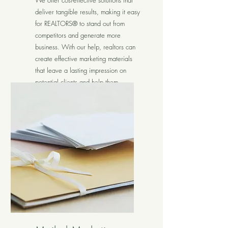
We offer cost-effective solutions that
deliver tangible results, making it easy
for REALTORS® to stand out from
competitors and generate more
business. With our help, realtors can
create effective marketing materials
that leave a lasting impression on
potential clients and help them
achieve their goals.