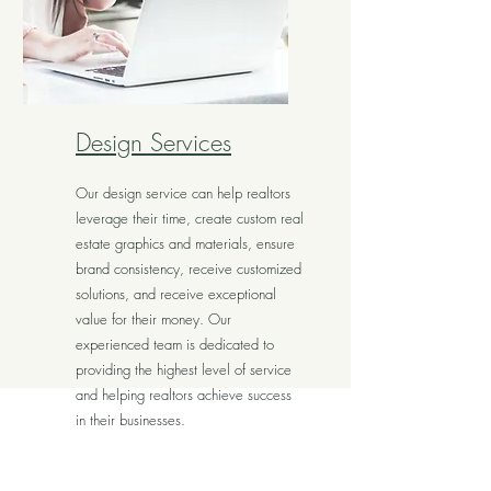
Design Services
Our design service can help realtors
leverage their time, create custom real
estate graphics and materials, ensure
brand consistency, receive customized
solutions, and receive exceptional
value for their money. Our
experienced team is dedicated to
providing the highest level of service
and helping realtors achieve success
in their businesses.