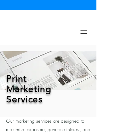
Print
Marketing
Services
Our marketing services are designed to
maximize exposure, generate interest, and