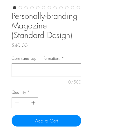
Personally-branding
Magazine
(Standard Design)
Price
$40.00
Command Login Information:
*
0/500
Quantity
*
Add to Cart