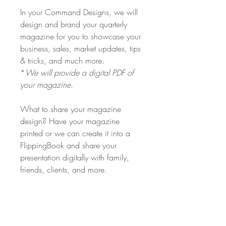
In your Command Designs, we will
design and brand your quarterly
magazine for you to showcase your
business, sales, market updates, tips
& tricks, and much more.
*
We will provide a digital PDF of
your magazine.
What to share your magazine
design? Have your magazine
printed or we can create it into a
FlippingBook and share your
presentation digitally with family,
friends, clients, and more.