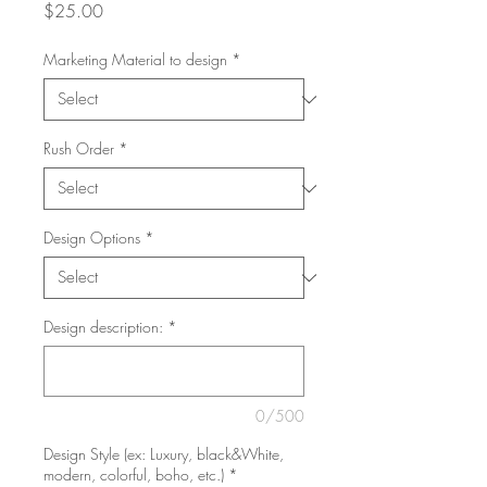
Price
$25.00
Marketing Material to design
*
Rush Order
*
Design Options
*
Design description:
*
0/500
Design Style (ex: Luxury, black&White,
modern, colorful, boho, etc.)
*