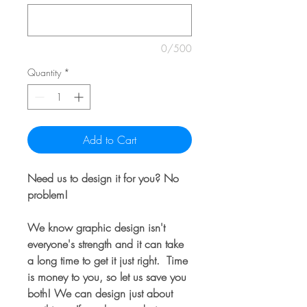
0/500
Quantity
*
Add to Cart
Need us to design it for you? No
problem!
We know graphic design isn't
everyone's strength and it can take
a long time to get it just right. Time
is money to you, so let us save you
both! We can design just about