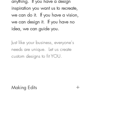
anything. If you have a design
inspiration you want us to recreate,
we can do it. If you have a vision,
we can design it. If you have no
idea, we can guide you.
Just like your business, everyone's
needs are unique. Let us create
custom designs to fit YOU.
Making Edits
You will receive up to 2 editing sessions
after the initial design is created free of
charge.
Note: a "session" is counted as
a requested edit(s), the change(s) is
made, and an updated proof is sent to