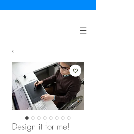
Design it for me!