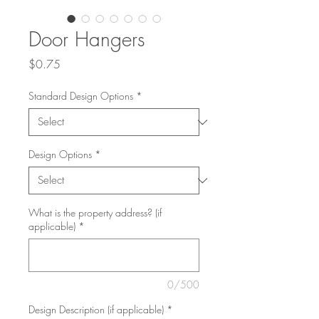
Door Hangers
Price
$0.75
Standard Design Options
*
Design Options
*
What is the property address? (if
applicable)
*
0/500
Design Description (if applicable)
*