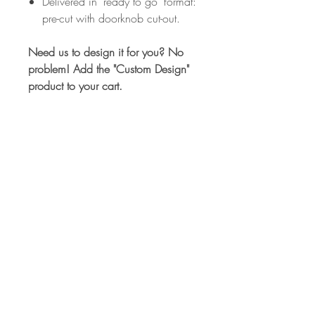
Delivered in ‘ready to go’ format:
pre-cut with doorknob cut-out.
Need us to design it for you? No
problem! Add the "Custom Design"
product to your cart.