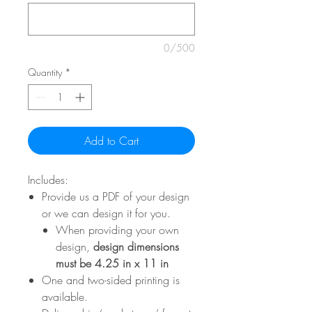
0/500
Quantity
*
Add to Cart
Includes:
Provide us a PDF of your design
or we can design it for you.
When providing your own
design,
design dimensions
must be 4.25 in x 11 in
One and two-sided printing is
available.