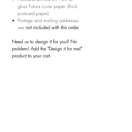
gloss Futura cover paper. (thick
postcard paper)
Postage and mailing addresses
are
not included with this order.
Need us to design it for you? No
problem! Add the "Design it for me!"
product to your cart.