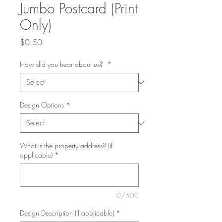
Jumbo Postcard (Print
Only)
Price
$0.50
How did you hear about us?
*
Design Options
*
What is the property address? (if
applicable)
*
0/500
Design Description (if applicable)
*