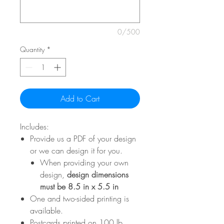
0/500
Quantity
*
Add to Cart
Includes:
Provide us a PDF of your design
or we can design it for you.
When providing your own
design,
design dimensions
must be 8.5 in x 5.5 in
One and two-sided printing is
available.
Postcards printed on 100 lb.