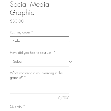
Social Media
Graphic
Price
$30.00
Rush my order
*
How did you hear about us?
*
What content are you wanting in the
graphic?
*
0/500
Quantity
*