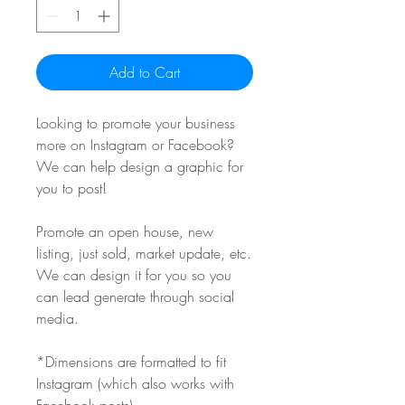
Add to Cart
Looking to promote your business
more on Instagram or Facebook?
We can help design a graphic for
you to post!
Promote an open house, new
listing, just sold, market update, etc.
We can design it for you so you
can lead generate through social
media.
*Dimensions are formatted to fit
Instagram (which also works with