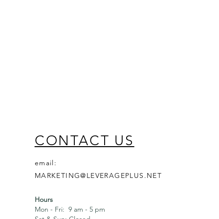
CONTACT US
email:
MARKETING@LEVERAGEPLUS.NET
Hours
Mon - Fri: 9 am - 5 pm