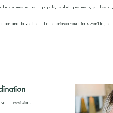
al estate services and high-quality marketing materials, you’ll wow 
arper, and deliver the kind of experience your clients won’t forget.
dination
 your commission?