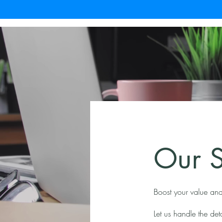
Our S
Boost your value and
Let us handle the de