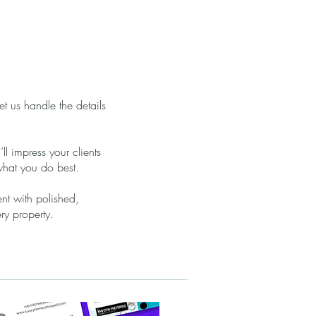
let us handle the details
’ll impress your clients
what you do best.
ent with polished,
ery property.