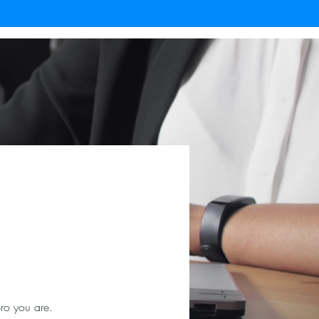
ro you are.