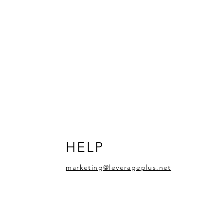
HELP
marketing@leverageplus.net