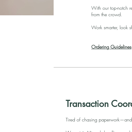
With our top-notch re
from the crowd.
Work smarter, look sh
Ordering Guidelines
Transaction Coor
Tired of chasing paperwork—and