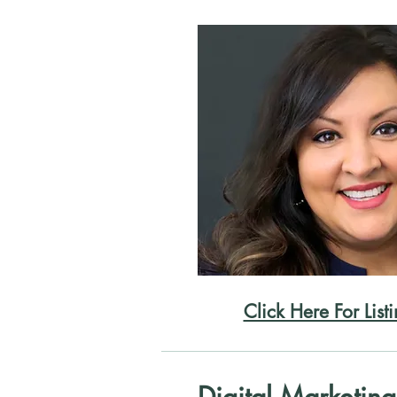
Click Here For List