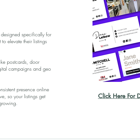
 designed specifically for
o elevate their listings
like postcards, door
digital campaigns and geo
nsistent presence online
Click Here For D
, so your listings get
growing.