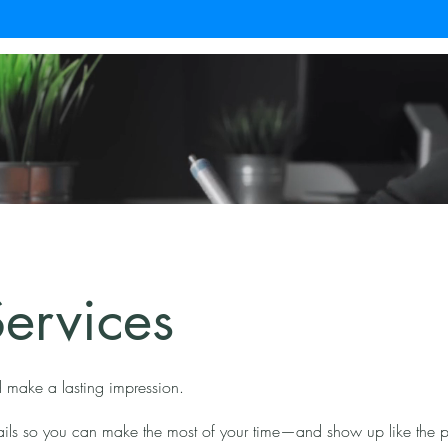
ervices
 make a lasting impression.
tails so you can make the most of your time—and show up like the p