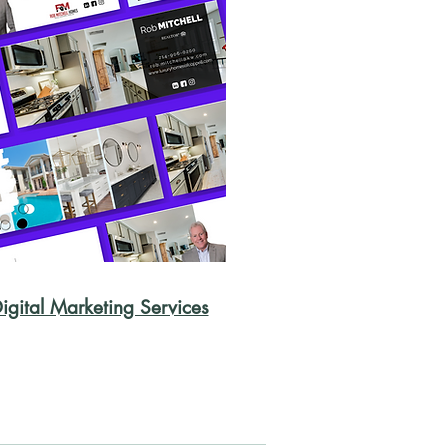
igital Marketing Services