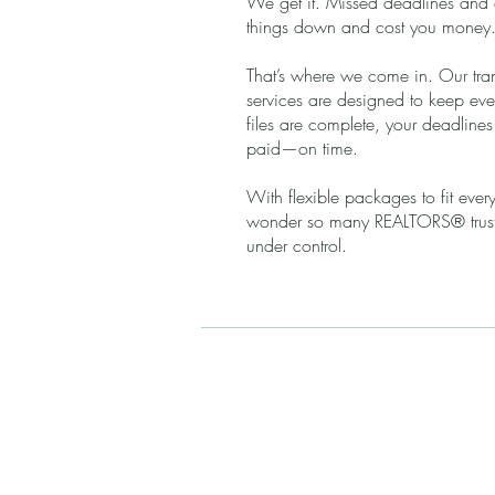
We get it. Missed deadlines and
things down and cost you money
That’s where we come in. Our tra
services are designed to keep eve
files are complete, your deadline
paid—on time.
With flexible packages to fit every
wonder so many REALTORS® trust 
under control.