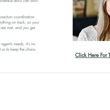
 overdue docs can slow
.
nsaction coordination
rything on track, so your
s are met, and you get
 agent’s needs, it's no
us to keep the chaos
Click Here For 