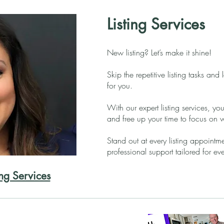
Listing Services
New listing? Let’s make it shine!
Skip the repetitive listing tasks and 
for you.
With our expert listing services, you
and free up your time to focus on 
Stand out at every listing appointm
professional support tailored for ev
ing Services