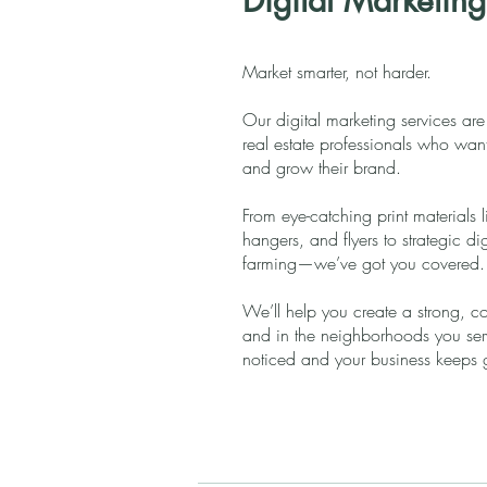
Digital Marketing
Market smarter, not harder.
Our digital marketing services are
real estate professionals who want t
and grow their brand.
From eye-catching print materials 
hangers, and flyers to strategic 
farming—we’ve got you covered.
We’ll help you create a strong, co
and in the neighborhoods you serve
noticed and your business keeps 