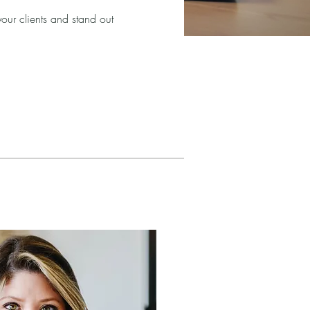
your clients and stand out