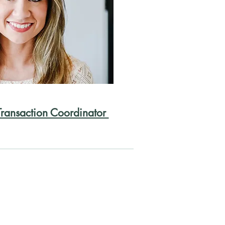
Transaction Coordinator